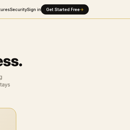
tures
Security
Sign in
Get Started Free
→
ess.
g
stays