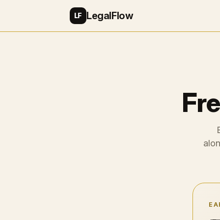
LegalFlow
LF
Fre
alon
EA