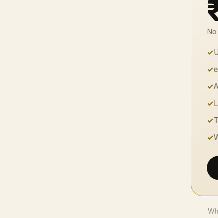
No 
✓
U
✓
e
✓
A
✓
L
✓
T
✓
W
Whe