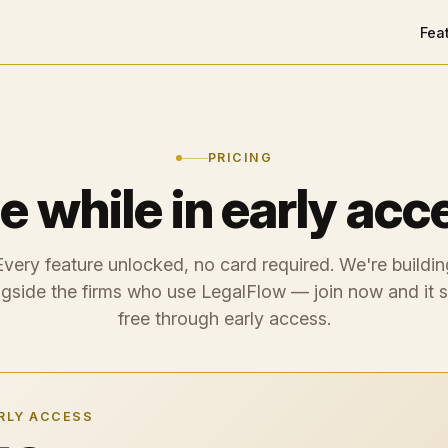
Fea
PRICING
e while in early acc
Every feature unlocked, no card required. We're buildin
gside the firms who use LegalFlow — join now and it 
free through early access.
RLY ACCESS