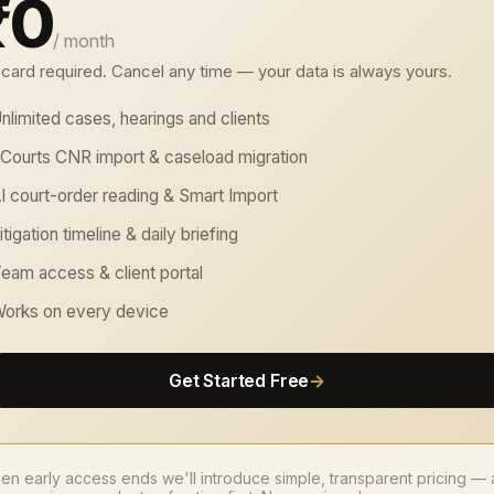
₹0
/ month
card required. Cancel any time — your data is always yours.
nlimited cases, hearings and clients
Courts CNR import & caseload migration
I court-order reading & Smart Import
itigation timeline & daily briefing
eam access & client portal
orks on every device
Get Started Free
→
n early access ends we'll introduce simple, transparent pricing —